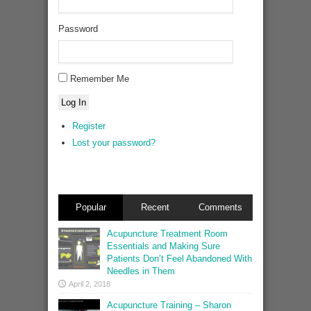
Password
Remember Me
Log In
Register
Lost your password?
Popular
Recent
Comments
Acupuncture Treatment Room
Essentials and Making Sure
Patients Don’t Feel Abandoned With
Needles in Them
April 2, 2018
Acupuncture Training – Sharon