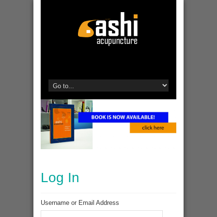
Log In
Username or Email Address