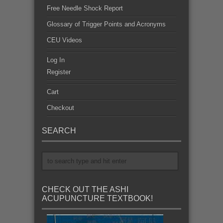
Free Needle Shock Report
Glossary of Trigger Points and Acronyms
CEU Videos
Log In
Register
Cart
Checkout
SEARCH
CHECK OUT THE ASHI
ACUPUNCTURE TEXTBOOK!