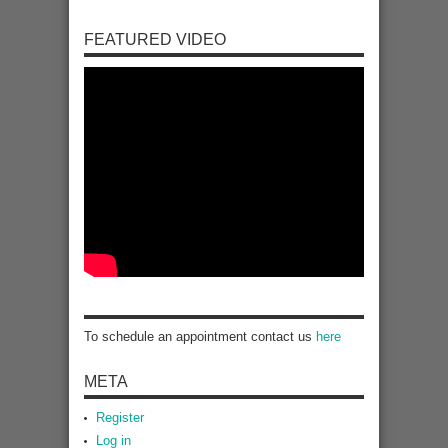
FEATURED VIDEO
To schedule an appointment contact us
here
META
Register
Log in