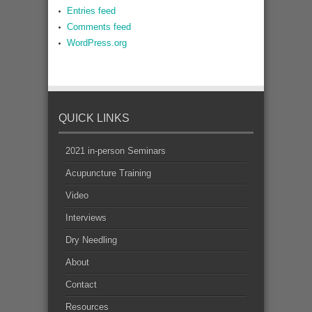
Entries feed
Comments feed
WordPress.org
QUICK LINKS
2021 in-person Seminars
Acupuncture Training
Video
Interviews
Dry Needling
About
Contact
Resources