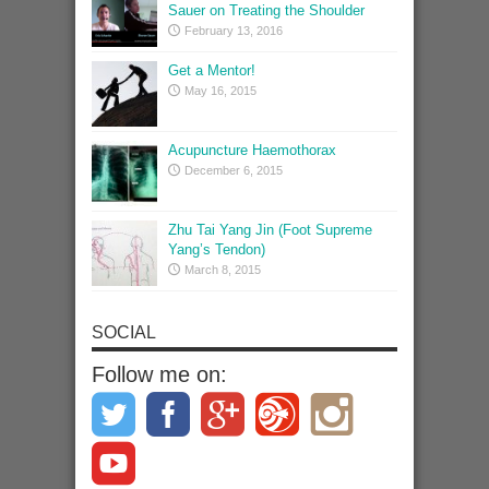
Sauer on Treating the Shoulder
February 13, 2016
Get a Mentor!
May 16, 2015
Acupuncture Haemothorax
December 6, 2015
Zhu Tai Yang Jin (Foot Supreme
Yang’s Tendon)
March 8, 2015
SOCIAL
Follow me on: