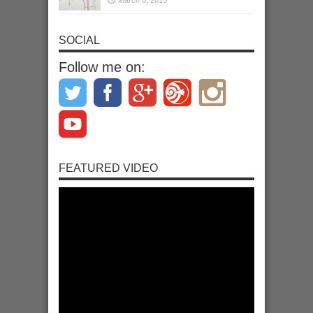
SOCIAL
Follow me on:
FEATURED VIDEO