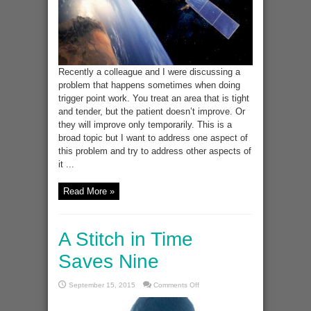
Recently a colleague and I were discussing a
problem that happens sometimes when doing
trigger point work. You treat an area that is tight
and tender, but the patient doesn’t improve. Or
they will improve only temporarily. This is a
broad topic but I want to address one aspect of
this problem and try to address other aspects of
it ...
Read More »
A Stitch in Time
Saves Nine
on
September 15, 2015
Comments Off
A
Stitch
in