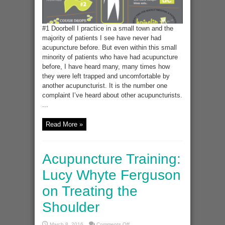
#1 Doorbell I practice in a small town and the
majority of patients I see have never had
acupuncture before. But even within this small
minority of patients who have had acupuncture
before, I have heard many, many times how
they were left trapped and uncomfortable by
another acupuncturist. It is the number one
complaint I’ve heard about other acupuncturists.
...
Read More »
Acupuncture Training:
Lucy Whyte Ferguson
on Treating the
Shoulder
on
March 8, 2016
Comments Off