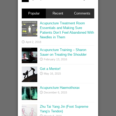
Popular
Recent
Comments
Acupuncture Treatment Room
Essentials and Making Sure
Patients Don’t Feel Abandoned With
Needles in Them
April 2, 2018
Acupuncture Training – Sharon
Sauer on Treating the Shoulder
February 13, 2016
Get a Mentor!
May 16, 2015
Acupuncture Haemothorax
December 6, 2015
Zhu Tai Yang Jin (Foot Supreme
Yang’s Tendon)
March 8, 2015