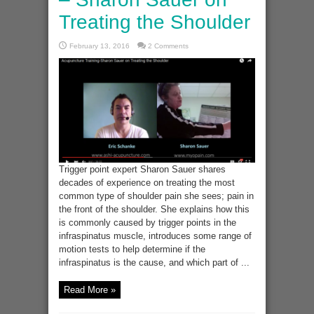
Treating the Shoulder
February 13, 2016
2 Comments
Trigger point expert Sharon Sauer shares
decades of experience on treating the most
common type of shoulder pain she sees; pain in
the front of the shoulder. She explains how this
is commonly caused by trigger points in the
infraspinatus muscle, introduces some range of
motion tests to help determine if the
infraspinatus is the cause, and which part of ...
Read More »