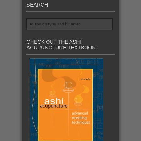
SEARCH
CHECK OUT THE ASHI
ACUPUNCTURE TEXTBOOK!