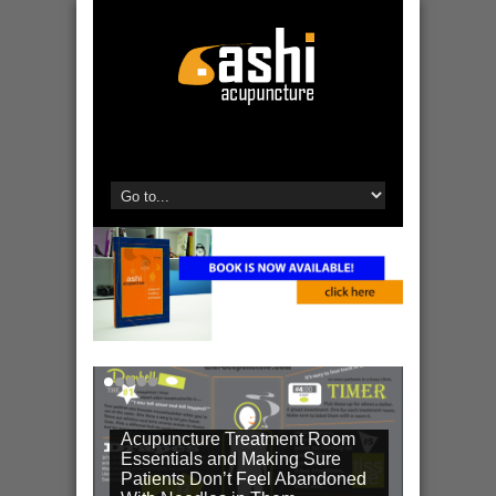
Acupuncture Treatment Room
Essentials and Making Sure
Patients Don’t Feel Abandoned