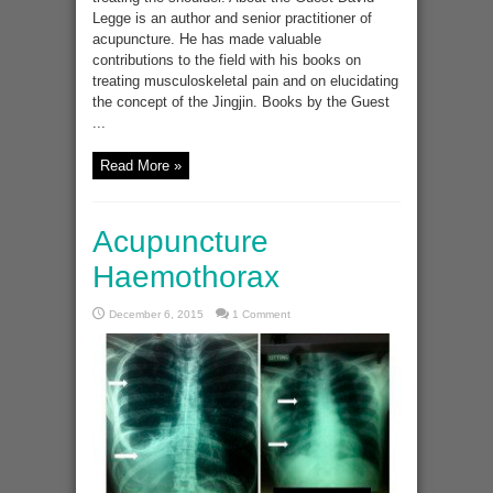
Legge is an author and senior practitioner of
acupuncture. He has made valuable
contributions to the field with his books on
treating musculoskeletal pain and on elucidating
the concept of the Jingjin. Books by the Guest
...
Read More »
Acupuncture
Haemothorax
December 6, 2015
1 Comment