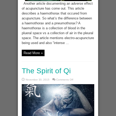
Another article documenting an adverse effect
of acupuncture has come out. This article
describes a haemothorax that occured from
acupuncture. So what’s the difference between
a haemothorax and a pneumothorax? A
haemothorax is a collection of blood in the
plueral space vs a collection of air in the pleural
space. The article mentions electro-acupuncture
being used and also “intense ...
Read More »
The Spirit of Qi
on
November 30, 2015
Comments Off
The
Spirit
of
Qi