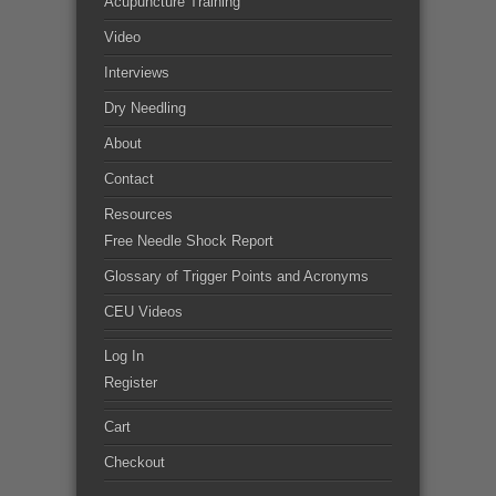
Acupuncture Training
Video
Interviews
Dry Needling
About
Contact
Resources
Free Needle Shock Report
Glossary of Trigger Points and Acronyms
CEU Videos
Log In
Register
Cart
Checkout