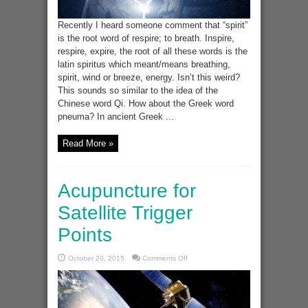
Recently I heard someone comment that “spirit”
is the root word of respire; to breath. Inspire,
respire, expire, the root of all these words is the
latin spiritus which meant/means breathing,
spirit, wind or breeze, energy. Isn’t this weird?
This sounds so similar to the idea of the
Chinese word Qi. How about the Greek word
pneuma? In ancient Greek ...
Read More »
Acupuncture for
Satellite Trigger
Points
on
October 20, 2015
Comments Off
Acupuncture
for
Satellite
Trigger
Points