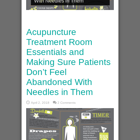
With Needles in Them
Acupuncture
Treatment Room
Essentials and
Making Sure Patients
Don’t Feel
Abandoned With
Needles in Them
April 2, 2018
2 Comments