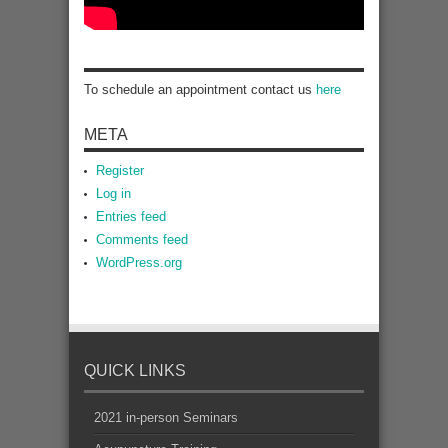
To schedule an appointment contact us
here
META
Register
Log in
Entries feed
Comments feed
WordPress.org
QUICK LINKS
2021 in-person Seminars