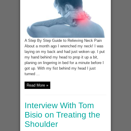
Time
Saves
Nine
A Step By Step Guide to Relieving Neck Pain
About a month ago I wrenched my neck! I was
laying on my back and had just woken up. I put
my hand behind my head to prop it up a bit,
planing on lingering in bed for a minute before I
got up. With my fist behind my head I just
turned ...
Read More »
Interview With Tom
Bisio on Treating the
Shoulder