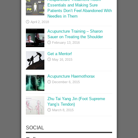
Essentials and Making Sure
Patients Don’t Feel Abandoned With
Needles in Them
April 2, 2018
Acupuncture Training – Sharon
Sauer on Treating the Shoulder
February 13, 2016
Get a Mentor!
May 16, 2015
Acupuncture Haemothorax
December 6, 2015
Zhu Tai Yang Jin (Foot Supreme
Yang’s Tendon)
March 8, 2015
SOCIAL