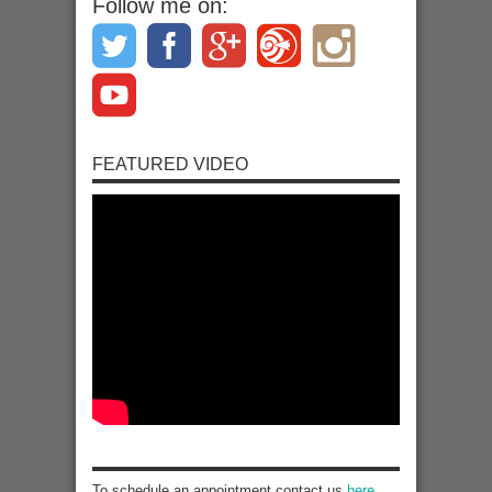
Follow me on:
FEATURED VIDEO
To schedule an appointment contact us
here