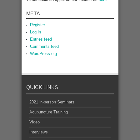
META
Register
Log in
Entries feed
Comments feed
WordPress.org
QUICK LINKS
2021 in-person Seminars
Acupuncture Training
Video
Interviews