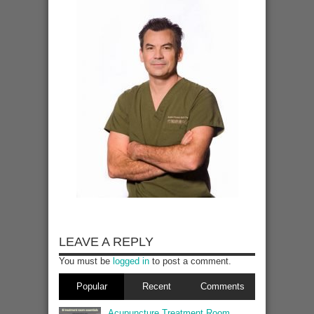
LEAVE A REPLY
You must be
logged in
to post a comment.
Popular
Recent
Comments
Acupuncture Treatment Room