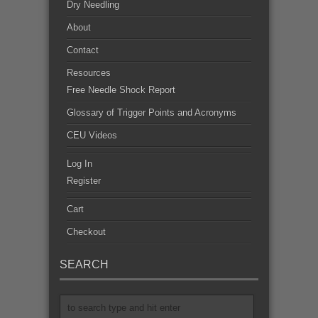
Dry Needling
About
Contact
Resources
Free Needle Shock Report
Glossary of Trigger Points and Acronyms
CEU Videos
Log In
Register
Cart
Checkout
SEARCH