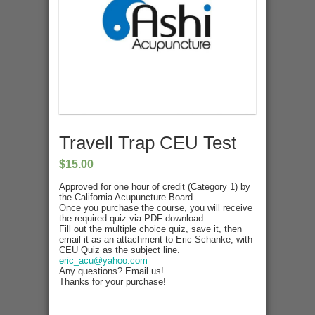
Travell Trap CEU Test
$
15.00
Approved for one hour of credit (Category 1) by
the California Acupuncture Board
Once you purchase the course, you will receive
the required quiz via PDF download.
Fill out the multiple choice quiz, save it, then
email it as an attachment to Eric Schanke, with
CEU Quiz as the subject line.
eric_acu@yahoo.com
Any questions? Email us!
Thanks for your purchase!