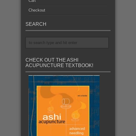
Cart
Checkout
SEARCH
CHECK OUT THE ASHI
ACUPUNCTURE TEXTBOOK!