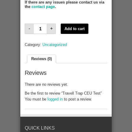
If there are any issues please contact us via
the
contact page
.
Travell
-
+
Add to cart
Trap
CEU
Test
quantity
Category:
Uncategorized
Reviews (0)
Reviews
There are no reviews yet.
Be the first to review “Travell Trap CEU Test”
You must be
logged in
to post a review.
QUICK LINKS