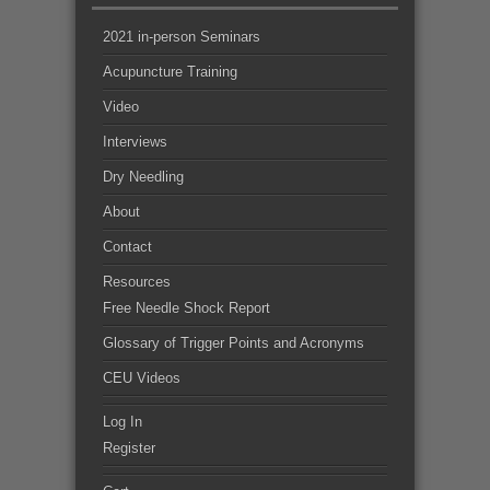
2021 in-person Seminars
Acupuncture Training
Video
Interviews
Dry Needling
About
Contact
Resources
Free Needle Shock Report
Glossary of Trigger Points and Acronyms
CEU Videos
Log In
Register