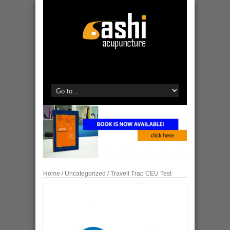
Home
/
Uncategorized
/ Travell Trap CEU Test