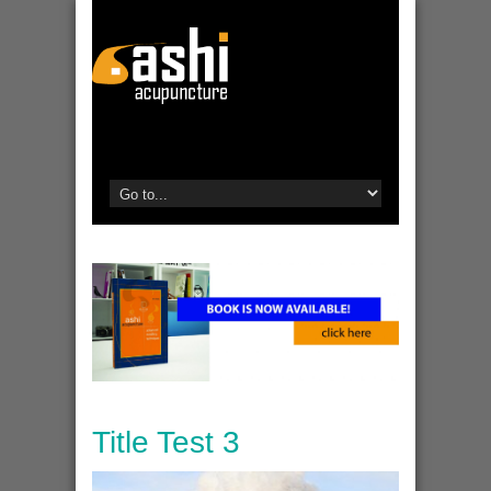
Title Test 3