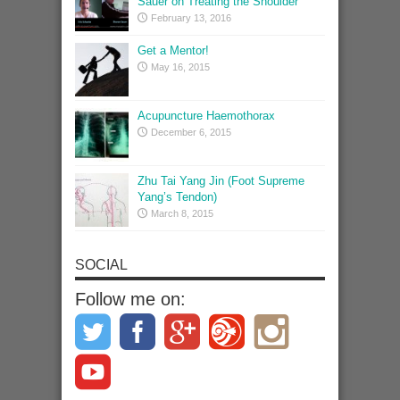
Sauer on Treating the Shoulder
February 13, 2016
Get a Mentor!
May 16, 2015
Acupuncture Haemothorax
December 6, 2015
Zhu Tai Yang Jin (Foot Supreme
Yang’s Tendon)
March 8, 2015
SOCIAL
Follow me on: