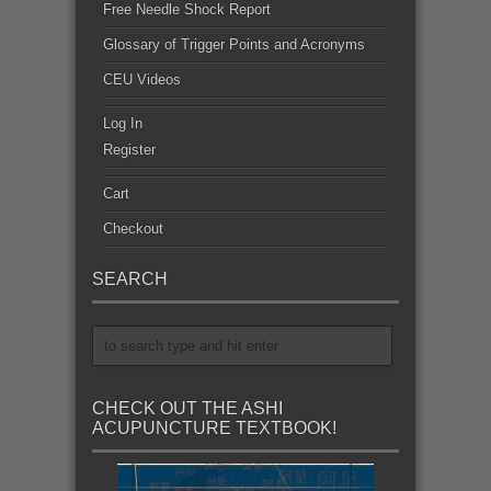
Free Needle Shock Report
Glossary of Trigger Points and Acronyms
CEU Videos
Log In
Register
Cart
Checkout
SEARCH
CHECK OUT THE ASHI
ACUPUNCTURE TEXTBOOK!