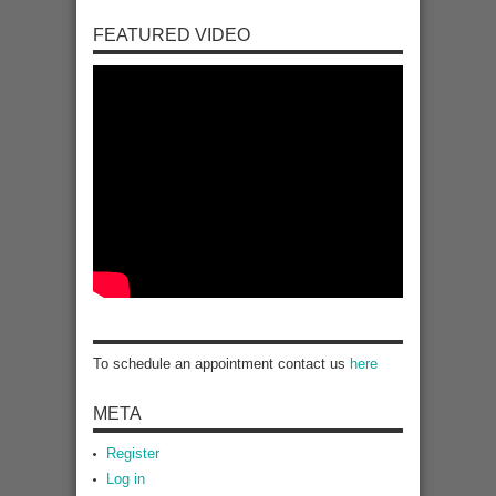
FEATURED VIDEO
To schedule an appointment contact us
here
META
Register
Log in