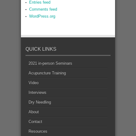
Entries feed
Comments feed
WordPress.org
QUICK LINKS
2021 in-person Seminars
Acupuncture Training
Video
Interviews
Dry Needling
About
Contact
Resources