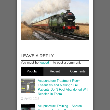
LEAVE A REPLY
You must be
logged in
to post a comment.
Popular
Recent
Comments
Acupuncture Treatment Room
Essentials and Making Sure
Patients Don’t Feel Abandoned With
Needles in Them
April 2, 2018
Acupuncture Training – Sharon