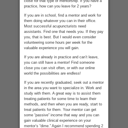
close for that type of mentorship. If you have a
practice, how can you leave for 2 years?
If you are in school, find a mentor and work for
them doing whatever you can in their office.
Most successful acupuncturists need
assistants. Find one that needs you. If they pay
you, that is best. But I would even consider
volunteering some hours per week for the
valuable experience you will gain.
If you are already in practice and can’t leave,
you can still have a mentor! Find someone
close you can visit often, or with our online
world the possibilities are endless!
If you are recently graduated, seek out a mentor
in the area you want to specialize in. Work and
study with them. A great way is to assist them
treating patients for some time to learn their
methods, and then when you are ready, start to
treat patients for them. Your mentor can get
some “passive” income that way and you can
gain valuable clinical experience on your
mentor’s “dime.” Again I recommend spending 2