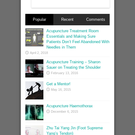
Popular
Recent
Comments
Acupuncture Treatment Room
Essentials and Making Sure
Patients Don’t Feel Abandoned With
Needles in Them
April 2, 2018
Acupuncture Training – Sharon
Sauer on Treating the Shoulder
February 13, 2016
Get a Mentor!
May 16, 2015
Acupuncture Haemothorax
December 6, 2015
Zhu Tai Yang Jin (Foot Supreme
Yang’s Tendon)