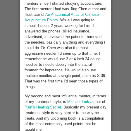
mentors since I started studying acupuncture.
The first mentor I had was Jing Chen author and
illustrator of
An Anatomical Atlas of Chinese
Acupuncture Points
. While I was going to
school, I spent 2 years working for him. I
answered the phones, billed insurance,
advertised, interviewed the patients, removed
the needles, basically anything and everything I
could do. Dr. Chen was also the most
aggressive needler I’d seen up to that time. I
remember he would use 3 or 4 inch 24 gauge
needles to needle deeply into the sacral
foramen for impotence. He would also use
multiple needles at a single point, such as S 36.
That was the first time I’d seen those types of
things.
My second and most influential mentor, in terms
of my treatment style, is
Michael Turk
author of
Pain’s Healing Secret.
Basically my present day
treatment style is very similar to the way he
treats. And my upcoming book is a compilation
of the most commonly used points that he
taught me.