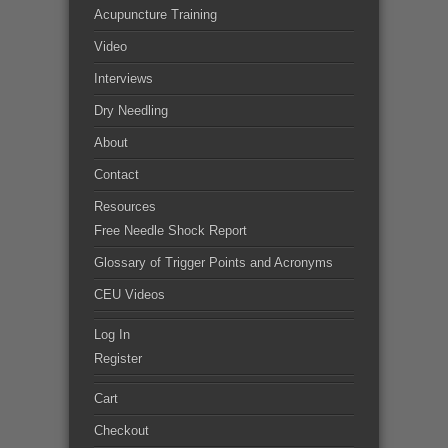
Acupuncture Training
Video
Interviews
Dry Needling
About
Contact
Resources
Free Needle Shock Report
Glossary of Trigger Points and Acronyms
CEU Videos
Log In
Register
Cart
Checkout