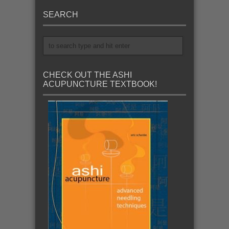
SEARCH
CHECK OUT THE ASHI
ACUPUNCTURE TEXTBOOK!