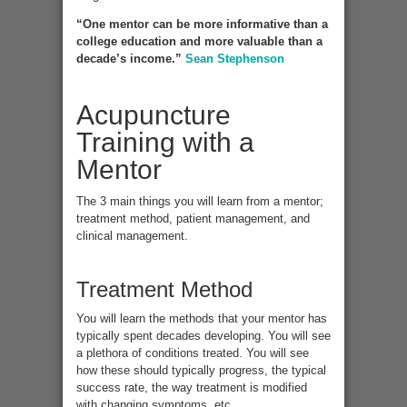
“One mentor can be more informative than a
college education and more valuable than a
decade’s income.”
Sean Stephenson
Acupuncture
Training with a
Mentor
The 3 main things you will learn from a mentor;
treatment method, patient management, and
clinical management.
Treatment Method
You will learn the methods that your mentor has
typically spent decades developing. You will see
a plethora of conditions treated. You will see
how these should typically progress, the typical
success rate, the way treatment is modified
with changing symptoms, etc.