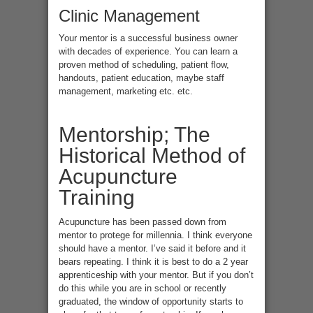
Clinic Management
Your mentor is a successful business owner
with decades of experience. You can learn a
proven method of scheduling, patient flow,
handouts, patient education, maybe staff
management, marketing etc. etc.
Mentorship; The
Historical Method of
Acupuncture
Training
Acupuncture has been passed down from
mentor to protege for millennia. I think everyone
should have a mentor. I’ve said it before and it
bears repeating. I think it is best to do a 2 year
apprenticeship with your mentor. But if you don’t
do this while you are in school or recently
graduated, the window of opportunity starts to