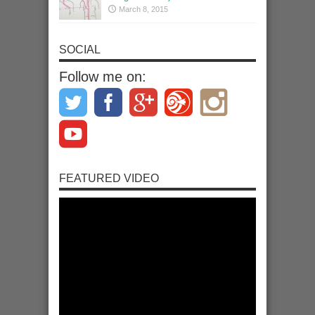
March 8, 2015
SOCIAL
Follow me on:
FEATURED VIDEO