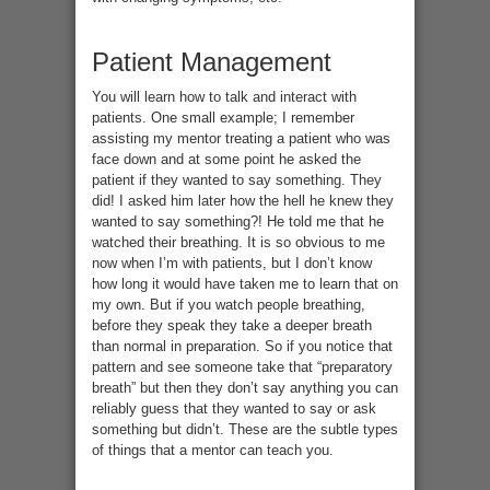
Patient Management
You will learn how to talk and interact with
patients. One small example; I remember
assisting my mentor treating a patient who was
face down and at some point he asked the
patient if they wanted to say something. They
did! I asked him later how the hell he knew they
wanted to say something?! He told me that he
watched their breathing. It is so obvious to me
now when I’m with patients, but I don’t know
how long it would have taken me to learn that on
my own. But if you watch people breathing,
before they speak they take a deeper breath
than normal in preparation. So if you notice that
pattern and see someone take that “preparatory
breath” but then they don’t say anything you can
reliably guess that they wanted to say or ask
something but didn’t. These are the subtle types
of things that a mentor can teach you.