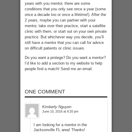
years with you mentor, there are some
conditions that you only see once a year (some
once a decade too or once a lifetime!). After the
2 years, maybe you can partner with your
mentor, take over their practice, start a satellite
clinic with them, or start out on your own private
practice. But whichever way you decide, you’ll
still have a mentor that you can call for advice
on difficult patients or clinic issues.
Do you want a protege? Do you want a mentor?
I’d like to add a section to my website to help
people find a match! Send me an email.
ONE COMMENT
Kimberly Nguyen
June 10, 2016 at 9:20 pm
I am looking for a mentor in the
Jacksonville FL area! Thanks!