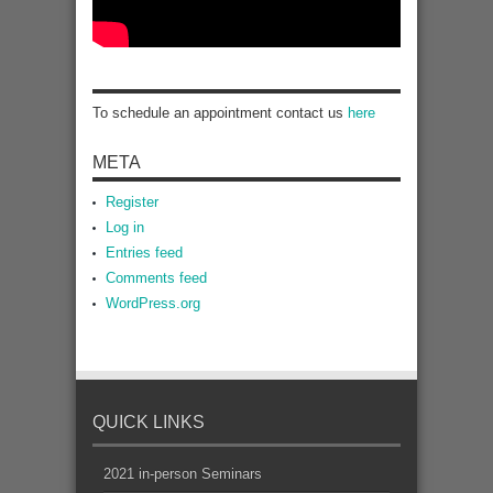
To schedule an appointment contact us
here
META
Register
Log in
Entries feed
Comments feed
WordPress.org
QUICK LINKS
2021 in-person Seminars