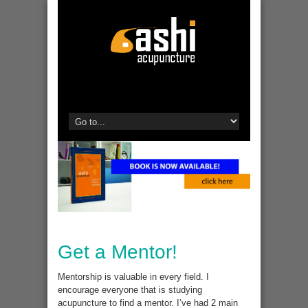
Get a Mentor!
Mentorship is valuable in every field. I
encourage everyone that is studying
acupuncture to find a mentor. I’ve had 2 main