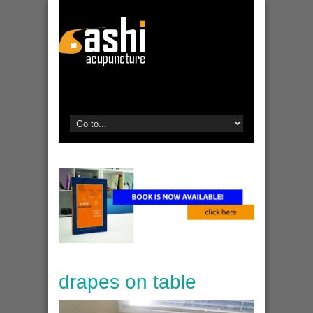
drapes on table