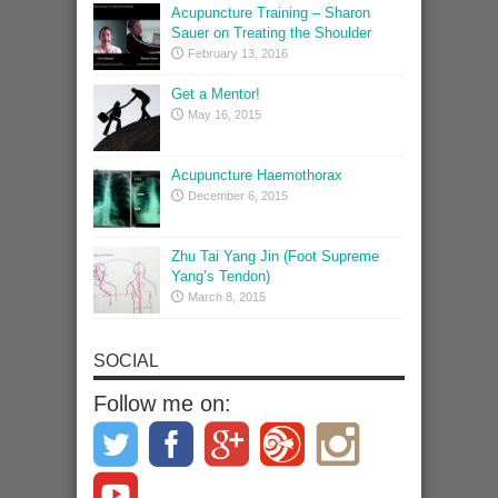
Acupuncture Training – Sharon
Sauer on Treating the Shoulder
February 13, 2016
Get a Mentor!
May 16, 2015
Acupuncture Haemothorax
December 6, 2015
Zhu Tai Yang Jin (Foot Supreme
Yang’s Tendon)
March 8, 2015
SOCIAL
Follow me on: