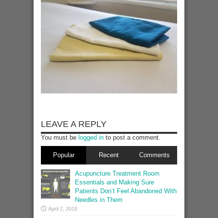
LEAVE A REPLY
You must be
logged in
to post a comment.
Popular
Recent
Comments
Acupuncture Treatment Room
Essentials and Making Sure
Patients Don’t Feel Abandoned With
Needles in Them
April 2, 2018