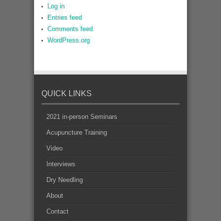
Log in
Entries feed
Comments feed
WordPress.org
QUICK LINKS
2021 in-person Seminars
Acupuncture Training
Video
Interviews
Dry Needling
About
Contact