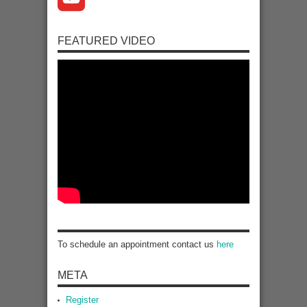
FEATURED VIDEO
To schedule an appointment contact us
here
META
Register