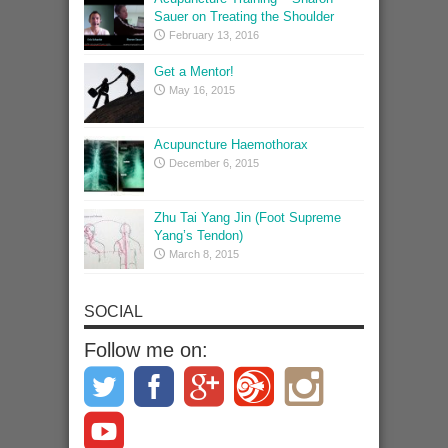
Sauer on Treating the Shoulder
February 13, 2016
Get a Mentor!
May 16, 2015
Acupuncture Haemothorax
December 6, 2015
Zhu Tai Yang Jin (Foot Supreme
Yang’s Tendon)
March 8, 2015
SOCIAL
Follow me on: