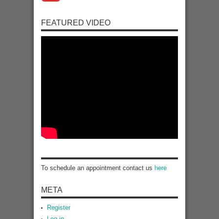
FEATURED VIDEO
To schedule an appointment contact us
here
META
Register
Log in