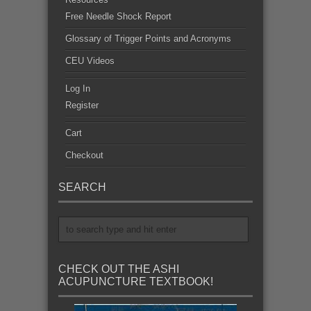
Free Needle Shock Report
Glossary of Trigger Points and Acronyms
CEU Videos
Log In
Register
Cart
Checkout
SEARCH
CHECK OUT THE ASHI
ACUPUNCTURE TEXTBOOK!