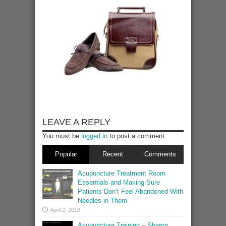
LEAVE A REPLY
You must be
logged in
to post a comment.
Popular
Recent
Comments
Acupuncture Treatment Room
Essentials and Making Sure
Patients Don’t Feel Abandoned With
Needles in Them
April 2, 2018
Acupuncture Training – Sharon