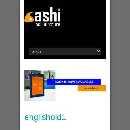
englishold1