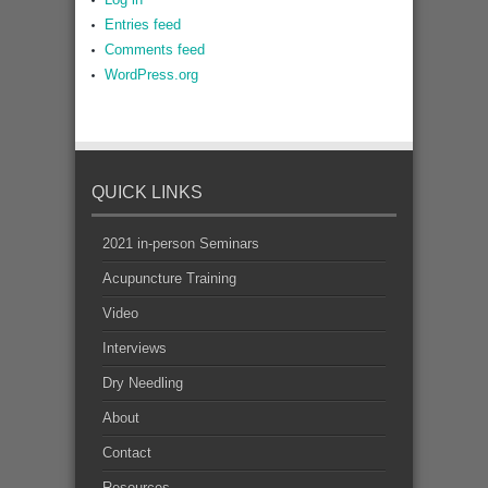
Entries feed
Comments feed
WordPress.org
QUICK LINKS
2021 in-person Seminars
Acupuncture Training
Video
Interviews
Dry Needling
About
Contact
Resources