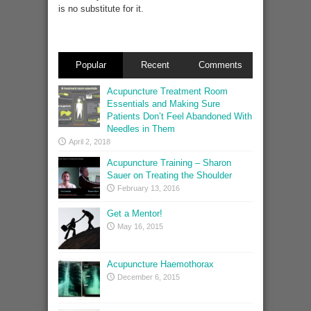
is no substitute for it.
Popular
Recent
Comments
Acupuncture Treatment Room
Essentials and Making Sure
Patients Don’t Feel Abandoned With
Needles in Them
April 2, 2018
Acupuncture Training – Sharon
Sauer on Treating the Shoulder
February 13, 2016
Get a Mentor!
May 16, 2015
Acupuncture Haemothorax
December 6, 2015