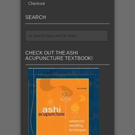
Checkout
SEARCH
CHECK OUT THE ASHI
ACUPUNCTURE TEXTBOOK!