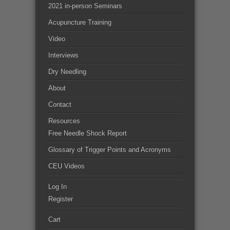
2021 in-person Seminars
Acupuncture Training
Video
Interviews
Dry Needling
About
Contact
Resources
Free Needle Shock Report
Glossary of Trigger Points and Acronyms
CEU Videos
Log In
Register
Cart