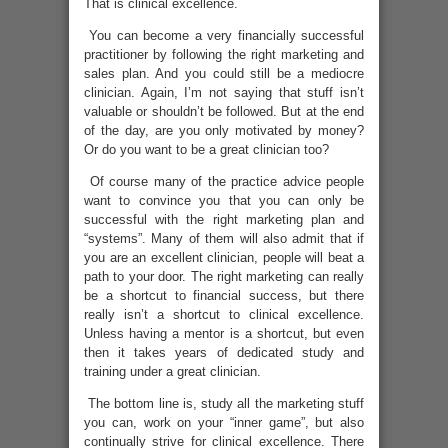
That is clinical excellence.
You can become a very financially successful
practitioner by following the right marketing and
sales plan. And you could still be a mediocre
clinician. Again, I’m not saying that stuff isn’t
valuable or shouldn’t be followed. But at the end
of the day, are you only motivated by money?
Or do you want to be a great clinician too?
Of course many of the practice advice people
want to convince you that you can only be
successful with the right marketing plan and
“systems”. Many of them will also admit that if
you are an excellent clinician, people will beat a
path to your door. The right marketing can really
be a shortcut to financial success, but there
really isn’t a shortcut to clinical excellence.
Unless having a mentor is a shortcut, but even
then it takes years of dedicated study and
training under a great clinician.
The bottom line is, study all the marketing stuff
you can, work on your “inner game”, but also
continually strive for clinical excellence. There