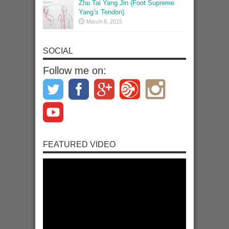
Zhu Tai Yang Jin (Foot Supreme
Yang’s Tendon)
March 8, 2015
SOCIAL
Follow me on:
FEATURED VIDEO