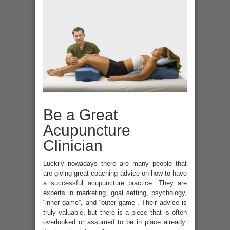
Be a Great
Acupuncture
Clinician
Luckily nowadays there are many people that
are giving great coaching advice on how to have
a successful acupuncture practice. They are
experts in marketing, goal setting, psychology,
“inner game”, and “outer game”. Their advice is
truly valuable, but there is a piece that is often
overlooked or assumed to be in place already.