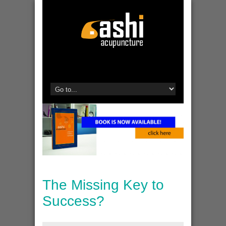
The Missing Key to
Success?