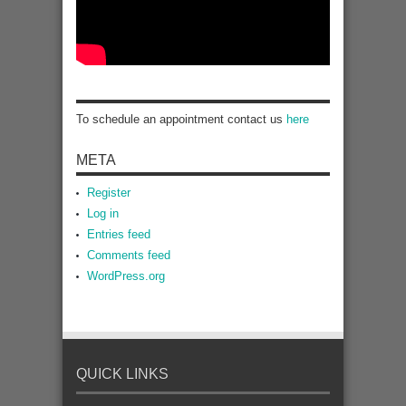
To schedule an appointment contact us
here
META
Register
Log in
Entries feed
Comments feed
WordPress.org
QUICK LINKS